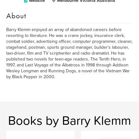
Website
Melbourne Victoria Australia
About
Barry Klemm enjoyed an array of abandoned careers before
resorting to literature. He was a crane jockey, insurance clerk,
combat soldier, advertising officer, computer programmer, cleaner,
stagehand, postman, sports ground manager, builder's labourer,
taxi-driver, film and TV scriptwriter and radio dramatist. He has
published two novels for teen-age readers, The Tenth Hero, in
1997, and Last Voyage of the Albatross in 1998 through Addison
Wesley Longman and Running Dogs, a novel of the Vietnam War
by Black Pepper in 2000.
Books by Barry Klemm