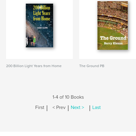
200 Billion Light Years from Home
The Ground PB
1-4 of 10 Books
|
|
|
First
< Prev
Next >
Last