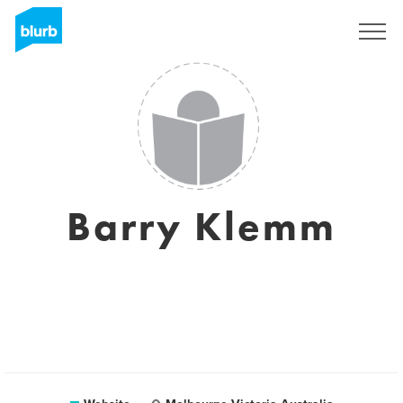
Sign Up
Barry Klemm