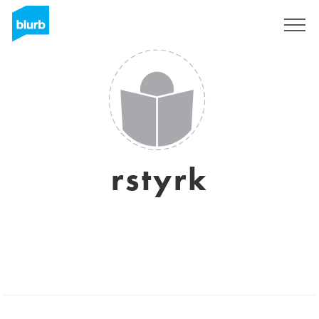
Sign Up
rstyrk