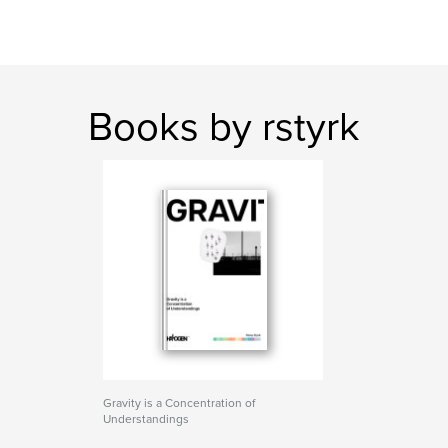
Books by rstyrk
Gravity is a Concentration of
Understandings