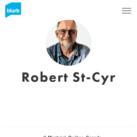
Sign Up
Robert St-Cyr