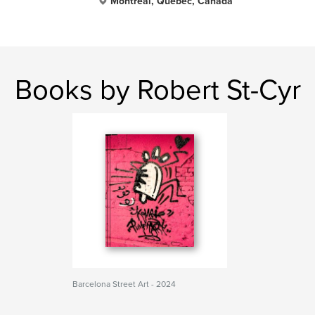
Montréal, Québec, Canada
Books by Robert St-Cyr
Barcelona Street Art - 2024