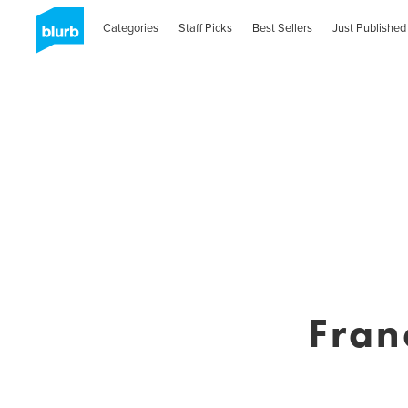
Categories
Staff Picks
Best Sellers
Just Published
Fran