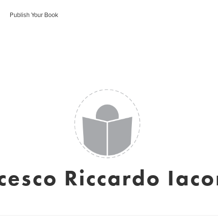
Publish Your Book
cesco Riccardo Iac