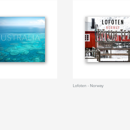
Lofoten - Norway