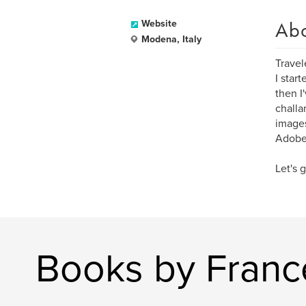
Ab
Website
Modena, Italy
Travel
I star
then I
challa
images
Adobe
Let's g
Books by Franc