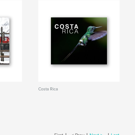
Costa Rica