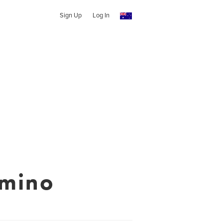
Sign Up
Log In
omino