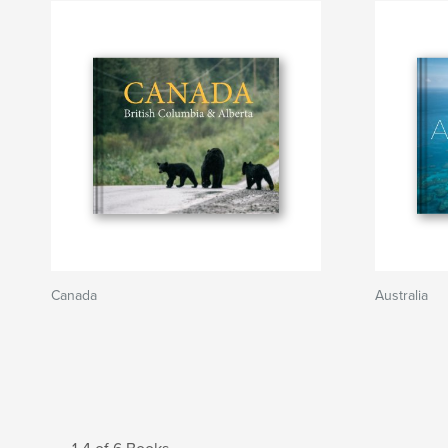
Canada
Australia