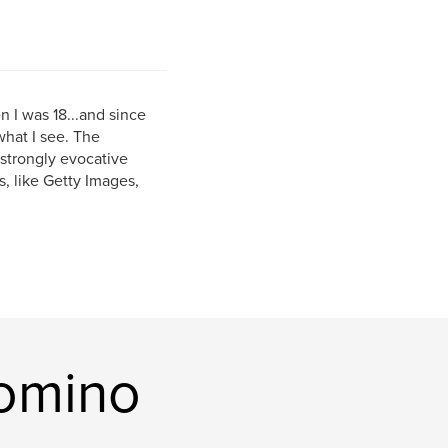
n I was 18...and since
what I see. The
 strongly evocative
, like Getty Images,
comino