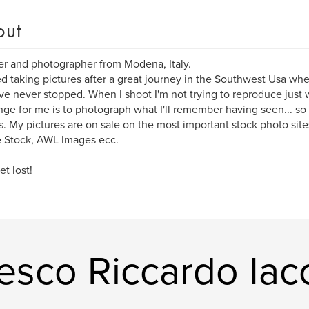
out
er and photographer from Modena, Italy.
ted taking pictures after a great journey in the Southwest Usa whe
've never stopped. When I shoot I'm not trying to reproduce just 
nge for me is to photograph what I'll remember having seen... so
. My pictures are on sale on the most important stock photo sites
 Stock, AWL Images ecc.
et lost!
esco Riccardo Ia