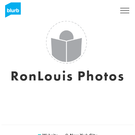
Sign Up
RonLouis Photos