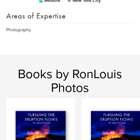
Website
New York City
Areas of Expertise
Photography
Books by RonLouis
Photos