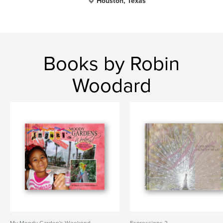
Houston, Texas
Books by Robin
Woodard