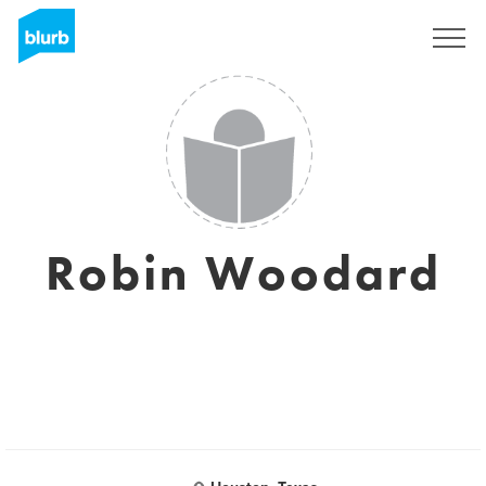
Sign Up
Robin Woodard