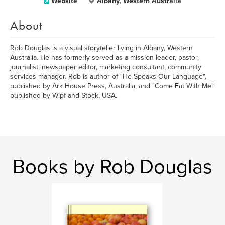
Website
Albany, Western Australia
About
Rob Douglas is a visual storyteller living in Albany, Western
Australia. He has formerly served as a mission leader, pastor,
journalist, newspaper editor, marketing consultant, community
services manager. Rob is author of "He Speaks Our Language",
published by Ark House Press, Australia, and "Come Eat With Me"
published by Wipf and Stock, USA.
Books by Rob Douglas