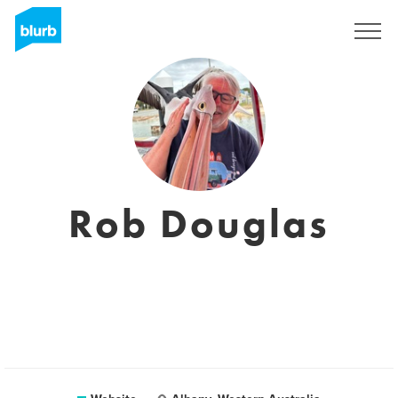
Sign Up
Rob Douglas