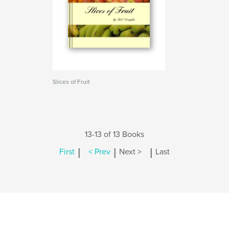
Slices of Fruit
13-13 of 13 Books
|
|
|
First
< Prev
Next >
Last