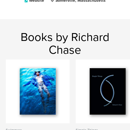
Website
Somerville, Massachusetts
Books by Richard
Chase