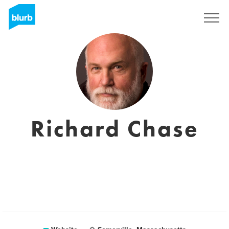
Sign Up
Richard Chase