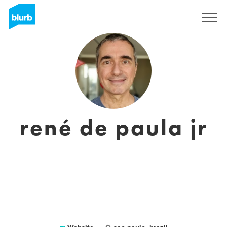
Sign Up
rené de paula jr