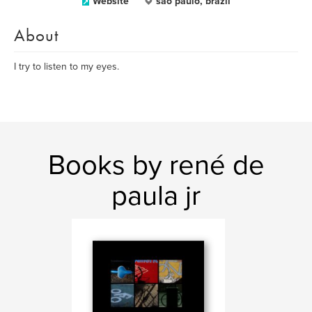
Website
sao paulo, brazil
About
I try to listen to my eyes.
Books by rené de
paula jr