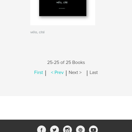
vélo, cité
25-25 of 25 Books
|
|
|
First
< Prev
Next >
Last