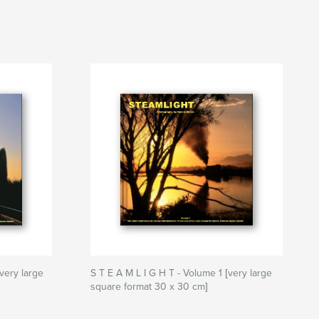
very large
S T E A M L I G H T - Volume 1 [very large
square format 30 x 30 cm]