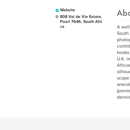
Ab
Website
808 Val de Vie Estate,
Paarl 7646, South Afri
ca
A well
South 
photog
contri
books 
U.K. i
Africa
silhou
scope 
anecdo
(previ
denni