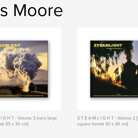
is Moore
 I G H T - Volume 3 [very large
S T E A M L I G H T - Volume 2 [
at 30 x 30 cm]
square format 30 x 30 cm]