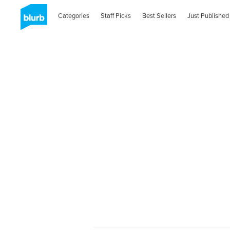
Categories
Staff Picks
Best Sellers
Just Published