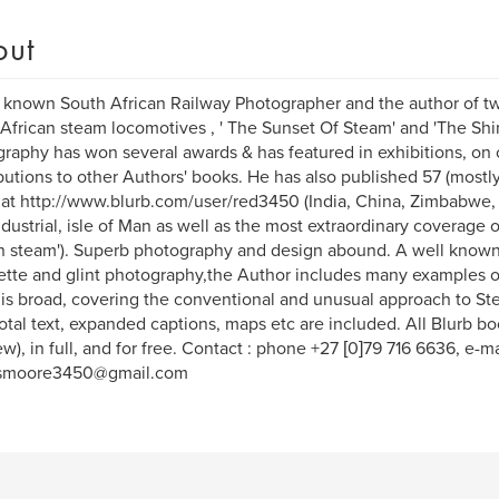
out
 known South African Railway Photographer and the author of tw
African steam locomotives , ' The Sunset Of Steam' and 'The Shim
raphy has won several awards & has featured in exhibitions, on
butions to other Authors' books. He has also published 57 (mostl
at http://www.blurb.com/user/red3450 (India, China, Zimbabwe,
ndustrial, isle of Man as well as the most extraordinary coverage o
n steam'). Superb photography and design abound. A well known
ette and glint photography,the Author includes many examples o
is broad, covering the conventional and unusual approach to St
tal text, expanded captions, maps etc are included. All Blurb 
ew), in full, and for free. Contact : phone +27 [0]79 716 6636, e-ma
smoore3450@gmail.com