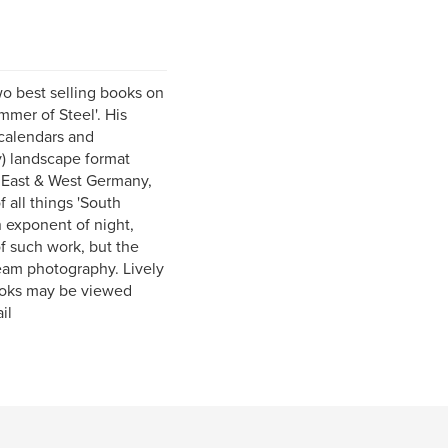
o best selling books on
mer of Steel'. His
 calendars and
y) landscape format
 East & West Germany,
f all things 'South
 exponent of night,
f such work, but the
eam photography. Lively
books may be viewed
il