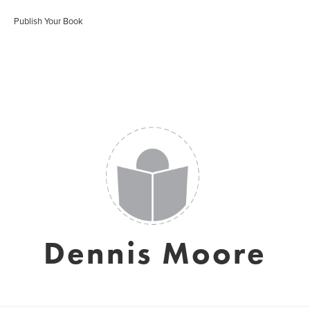
Publish Your Book
Dennis Moore