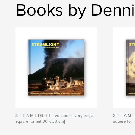
Books by Denn
S T E A M L I G H T - Volume 4 [very large
S T E A M L
square format 30 x 30 cm]
square form