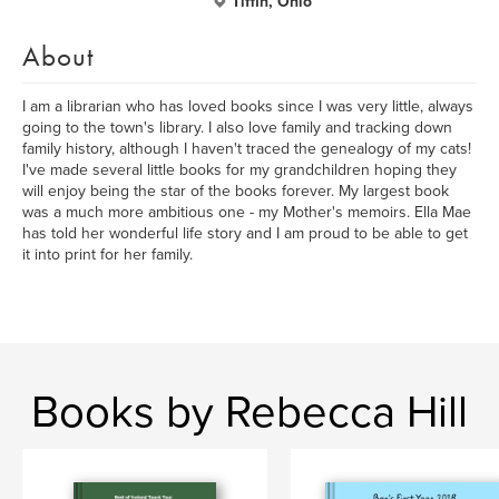
Tiffin, Ohio
About
I am a librarian who has loved books since I was very little, always
going to the town's library. I also love family and tracking down
family history, although I haven't traced the genealogy of my cats!
I've made several little books for my grandchildren hoping they
will enjoy being the star of the books forever. My largest book
was a much more ambitious one - my Mother's memoirs. Ella Mae
has told her wonderful life story and I am proud to be able to get
it into print for her family.
Books by Rebecca Hill