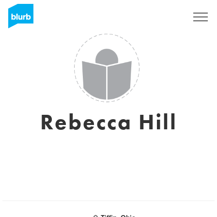
Sign Up
Rebecca Hill