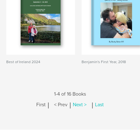
Best of Ireland 2024
Benjamin's First Year, 2018
1-4 of 16 Books
|
|
|
First
< Prev
Next >
Last