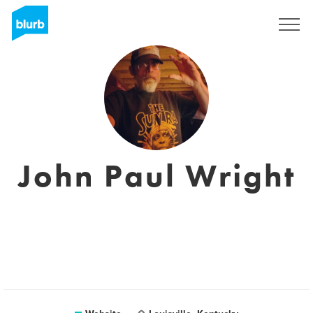
Sign Up
John Paul Wright