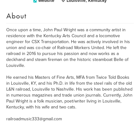
Website
Louisville, Kentucky
About
Once upon a time, John Paul Wright was a community artist in
residence with the Kentucky Arts Council and a locomotive
engineer for CSX Transportation. He was actively involved in his
union and was co-chair of Railroad Workers United. He left the
railroad in 2016 to pursue his passion and now works as a
deckhand and steam fireman on the historic steamboat Belle of
Louisville.
He earned his Masters of Fine Arts, MFA from Twice Told Books
in Louisville, KY, and his Ph.D. in life from the steel rails of the old
L&N railroad, Louisville to Nashville. His work has been published
in numerous magazines and trade union journals. Currently, John
Paul Wright is a folk musician, poet/writer living in Louisville,
Kentucky, with his wife and two cats.
railroadmusic333@gmail.com