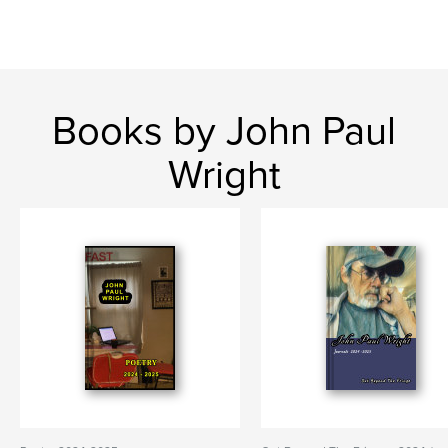
Books by John Paul
Wright