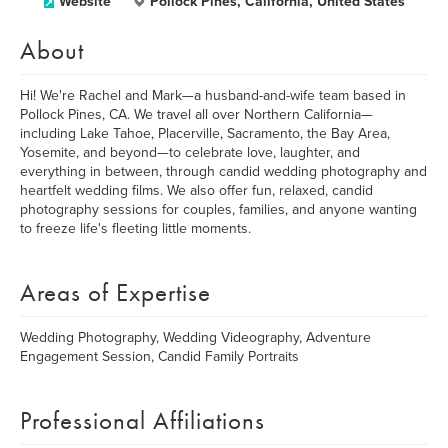
Website
Pollock Pines, California, United States
About
Hi! We're Rachel and Mark—a husband-and-wife team based in
Pollock Pines, CA. We travel all over Northern California—
including Lake Tahoe, Placerville, Sacramento, the Bay Area,
Yosemite, and beyond—to celebrate love, laughter, and
everything in between, through candid wedding photography and
heartfelt wedding films. We also offer fun, relaxed, candid
photography sessions for couples, families, and anyone wanting
to freeze life's fleeting little moments.
Areas of Expertise
Wedding Photography, Wedding Videography, Adventure
Engagement Session, Candid Family Portraits
Professional Affiliations