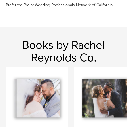
Preferred Pro at Wedding Professionals Network of California
Books by Rachel
Reynolds Co.