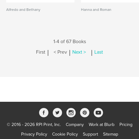
Alfredo and Bethany
Hanna and Roman
1-4 of 67 Books
|
|
|
First
< Prev
Next >
Last
© 2016 - 2026 RPI Print, Inc.
Company
Work at Blurb
Pricing
Privacy Policy
Cookie Policy
Support
Sitemap