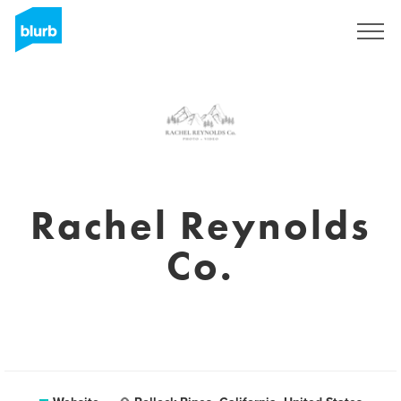
Sign Up
Rachel Reynolds
Co.