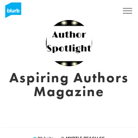
Sign Up
Aspiring Authors
Magazine