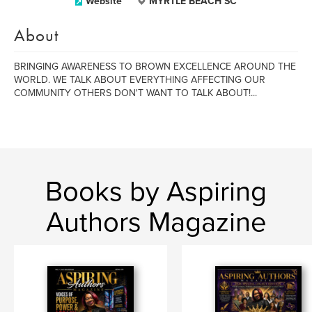
Website
MYRTLE BEACH SC
About
BRINGING AWARENESS TO BROWN EXCELLENCE AROUND THE
WORLD. WE TALK ABOUT EVERYTHING AFFECTING OUR
COMMUNITY OTHERS DON'T WANT TO TALK ABOUT!...
Books by Aspiring
Authors Magazine