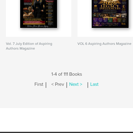
Vol. 7 July Edition of Aspiring
VOL 6 Aspiring Authors Magazine
Authors Magazine
1-4 of 111 Books
|
|
|
First
< Prev
Next >
Last