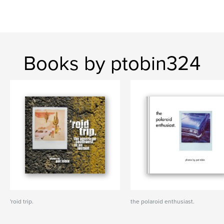
Books by ptobin324
'roid trip.
the polaroid enthusiast.