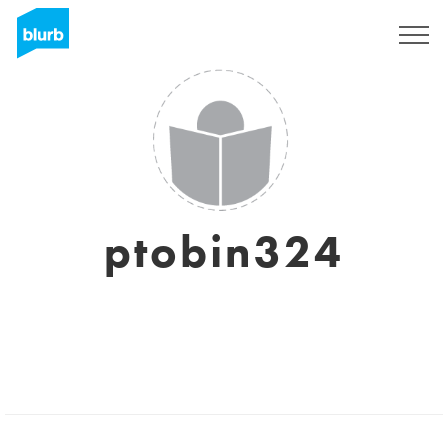
Sign Up
ptobin324