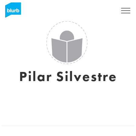
Sign Up
Pilar Silvestre