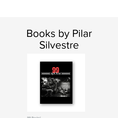
Books by Pilar
Silvestre
99 Rocks!