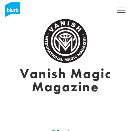
Sign Up
Vanish Magic
Magazine