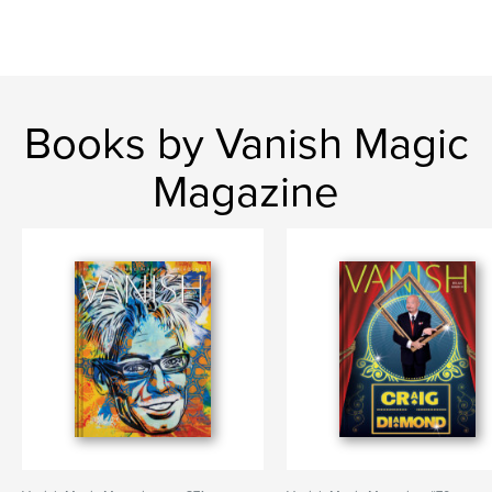
Books by Vanish Magic
Magazine