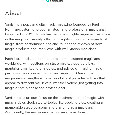
Website
About
Vanish is a popular digital magic magazine founded by Paul
Romhany, catering to both amateur and professional magicians.
Launched in 2011, Vanish has become a highly regarded resource
in the magic community, offering insights into various aspects of
magic, from performance tips and routines to reviews of new
magic products and interviews with well-known magicians.
Each issue features contributions from seasoned magicians
worldwide, with sections on stage magic, close-up tricks,
mentalism, marketing strategies, and advice on making magic
performances more engaging and impactful. One of the
magazine's strengths is its accessibility; it provides articles that
appeal to different skill levels, whether you're just getting into
magic or are a seasoned professional.
Vanish has a unique focus on the business side of magic, with
many articles dedicated to topics like booking gigs, creating a
memorable stage persona, and branding as a magician.
Additionally, the magazine often covers news from