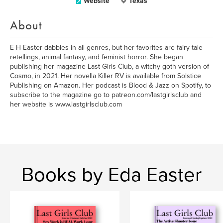
Website
Texas
About
E H Easter dabbles in all genres, but her favorites are fairy tale
retellings, animal fantasy, and feminist horror. She began
publishing her magazine Last Girls Club, a witchy goth version of
Cosmo, in 2021. Her novella Killer RV is available from Solstice
Publishing on Amazon. Her podcast is Blood & Jazz on Spotify, to
subscribe to the magazine go to patreon.com/lastgirlsclub and
her website is www.lastgirlsclub.com
Books by Eda Easter