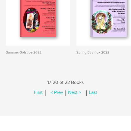
Summer Solstice 2022
Spring Equinox 2022
17-20 of 22 Books
|
|
|
First
< Prev
Next >
Last