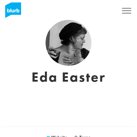
Sign Up
Eda Easter