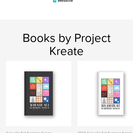
Website
Books by Project
Kreate