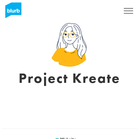
Sign Up
Project Kreate