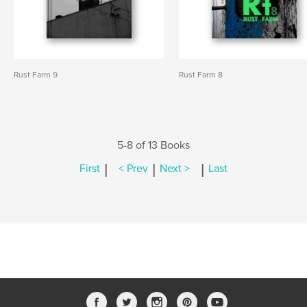
Rust Farm 9
Rust Farm 8
5-8 of 13 Books
|
|
|
First
< Prev
Next >
Last