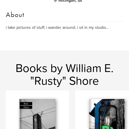
michigan, us
About
i take pictures of stuff, i wander around, i sit in my studio...
Books by William E.
"Rusty" Shore