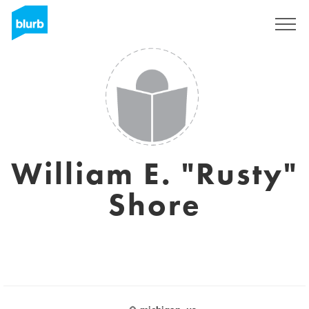
Sign Up
William E. "Rusty"
Shore