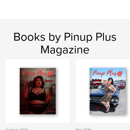
Books by Pinup Plus
Magazine
Summer 2026
May 2026