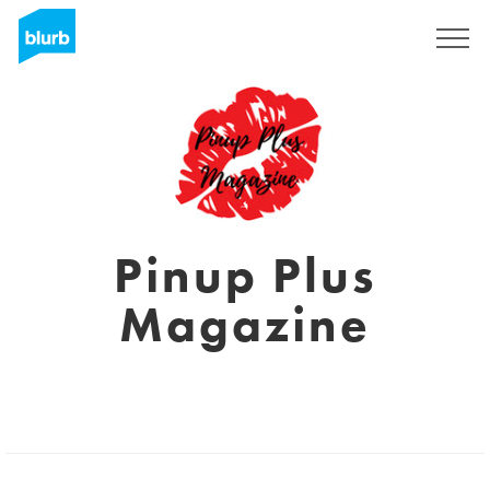
Sign Up
Pinup Plus
Magazine