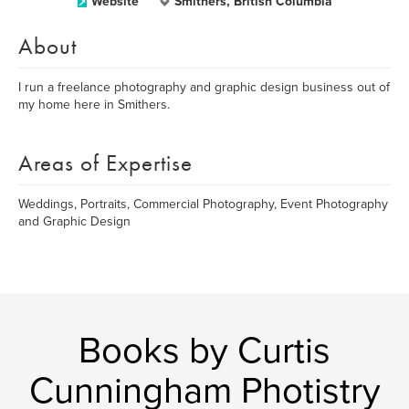
Website
Smithers, British Columbia
About
I run a freelance photography and graphic design business out of
my home here in Smithers.
Areas of Expertise
Weddings, Portraits, Commercial Photography, Event Photography
and Graphic Design
Books by Curtis
Cunningham Photistry