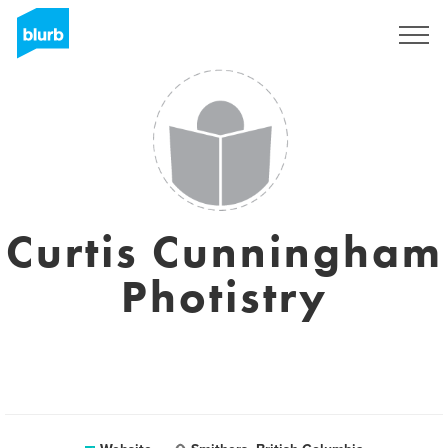
Sign Up
Curtis Cunningham
Photistry