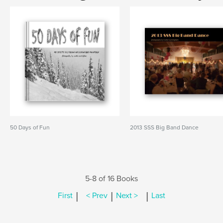
50 Days of Fun
2013 SSS Big Band Dance
5-8 of 16 Books
|
|
|
First
< Prev
Next >
Last