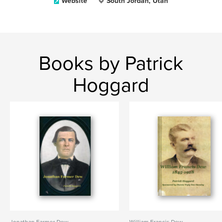
Website
South Jordan, Utah
Books by Patrick
Hoggard