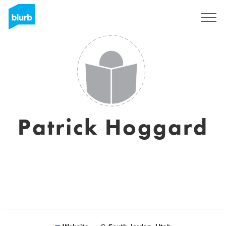
Sign Up
Patrick Hoggard