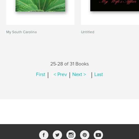
My South Carolina
Untitled
25-28 of 31 Books
|
|
|
First
< Prev
Next >
Last