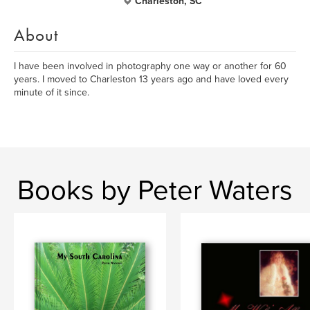
Charleston, SC
About
I have been involved in photography one way or another for 60
years. I moved to Charleston 13 years ago and have loved every
minute of it since.
Books by Peter Waters