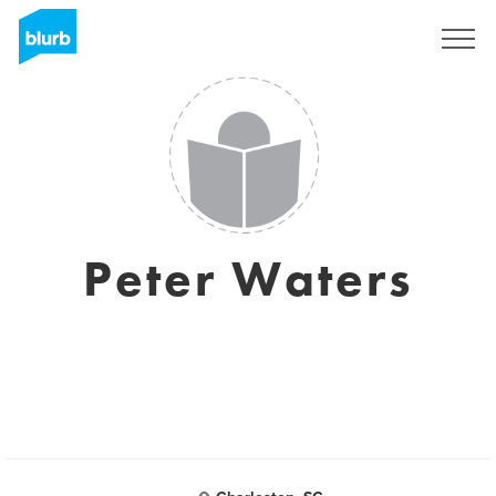
Sign Up
Peter Waters