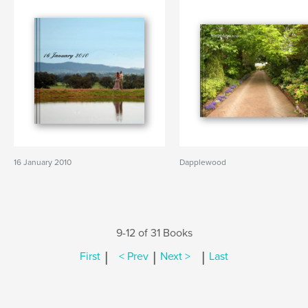
16 January 2010
Dapplewood
9-12 of 31 Books
|
|
|
First
< Prev
Next >
Last