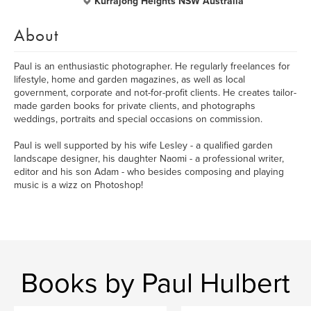
Kurrajong Heights NSW Australia
About
Paul is an enthusiastic photographer. He regularly freelances for
lifestyle, home and garden magazines, as well as local
government, corporate and not-for-profit clients. He creates tailor-
made garden books for private clients, and photographs
weddings, portraits and special occasions on commission.
Paul is well supported by his wife Lesley - a qualified garden
landscape designer, his daughter Naomi - a professional writer,
editor and his son Adam - who besides composing and playing
music is a wizz on Photoshop!
Books by Paul Hulbert