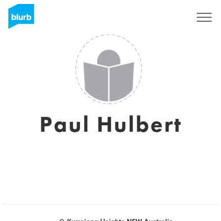
Sign Up
Paul Hulbert