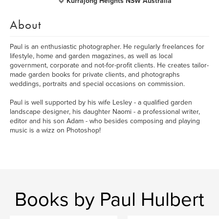
Kurrajong Heights NSW Australia
About
Paul is an enthusiastic photographer. He regularly freelances for
lifestyle, home and garden magazines, as well as local
government, corporate and not-for-profit clients. He creates tailor-
made garden books for private clients, and photographs
weddings, portraits and special occasions on commission.
Paul is well supported by his wife Lesley - a qualified garden
landscape designer, his daughter Naomi - a professional writer,
editor and his son Adam - who besides composing and playing
music is a wizz on Photoshop!
Books by Paul Hulbert