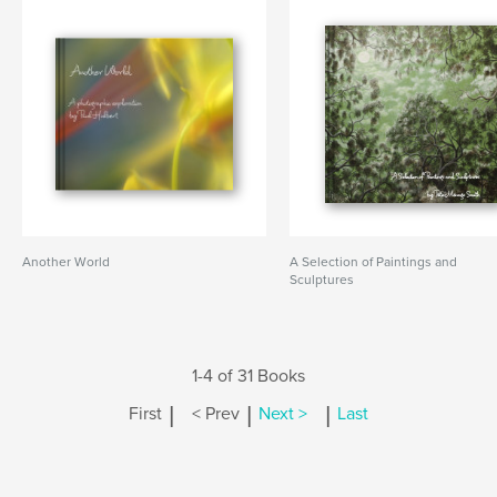
Another World
A Selection of Paintings and
Sculptures
1-4 of 31 Books
|
|
|
First
< Prev
Next >
Last