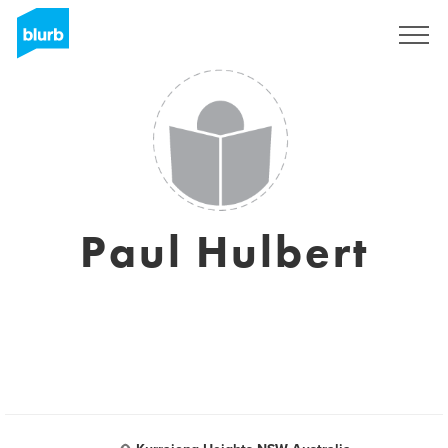
Sign Up
Paul Hulbert