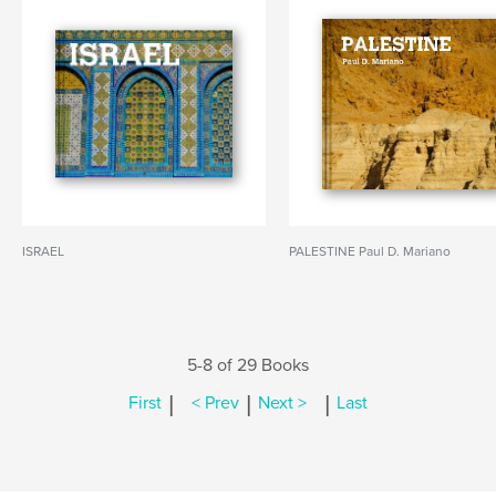
ISRAEL
PALESTINE Paul D. Mariano
5-8 of 29 Books
|
|
|
First
< Prev
Next >
Last