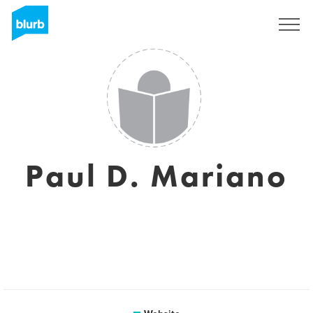
Sign Up
Paul D. Mariano