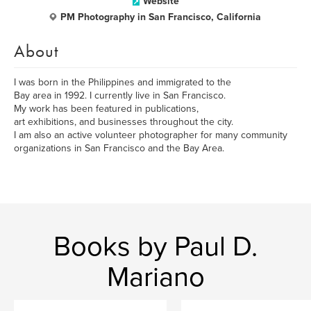
Website
PM Photography in San Francisco, California
About
I was born in the Philippines and immigrated to the
Bay area in 1992. I currently live in San Francisco.
My work has been featured in publications,
art exhibitions, and businesses throughout the city.
I am also an active volunteer photographer for many community
organizations in San Francisco and the Bay Area.
Books by Paul D.
Mariano