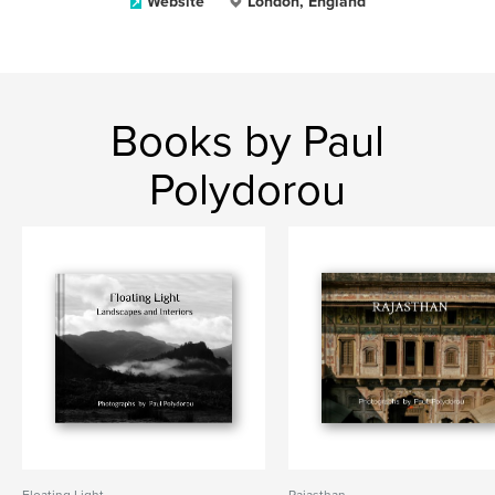
Website
London, England
Books by Paul
Polydorou