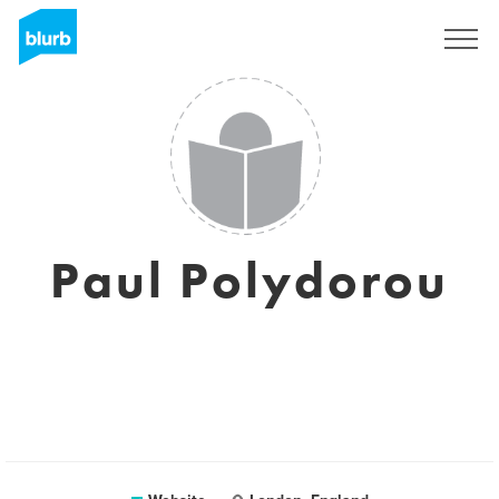
Sign Up
Paul Polydorou