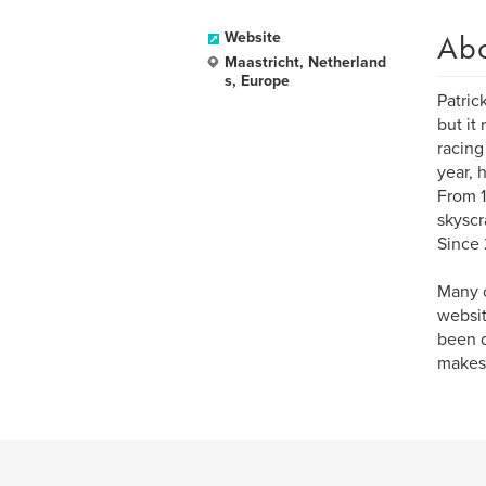
Ab
Website
Maastricht, Netherland
s, Europe
Patric
but it
racing
year, 
From 1
skyscr
Since 
Many o
websit
been d
makes,