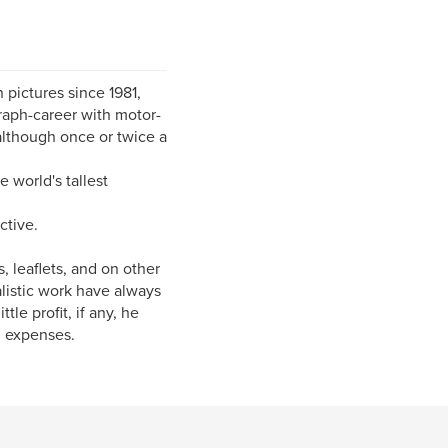
 pictures since 1981,
raph-career with motor-
 although once or twice a
 world's tallest
ctive.
 leaflets, and on other
alistic work have always
le profit, if any, he
l expenses.