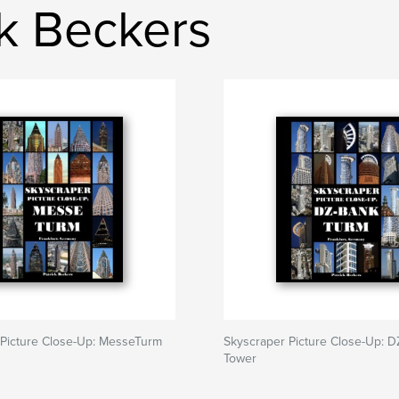
ck Beckers
 Picture Close-Up: MesseTurm
Skyscraper Picture Close-Up: 
Tower