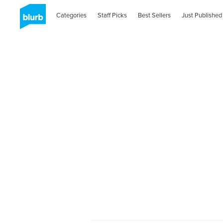
Categories
Staff Picks
Best Sellers
Just Published