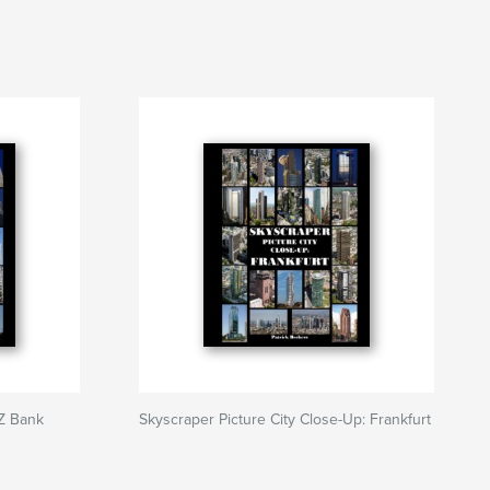
DZ Bank
Skyscraper Picture City Close-Up: Frankfurt