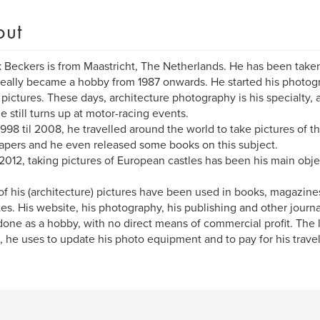
out
k Beckers is from Maastricht, The Netherlands. He has been taken
 really became a hobby from 1987 onwards. He started his photog
 pictures. These days, architecture photography is his specialty,
he still turns up at motor-racing events.
998 til 2008, he travelled around the world to take pictures of the
apers and he even released some books on this subject.
2012, taking pictures of European castles has been his main obje
f his (architecture) pictures have been used in books, magazines,
es. His website, his photography, his publishing and other journ
one as a hobby, with no direct means of commercial profit. The litt
 he uses to update his photo equipment and to pay for his trave