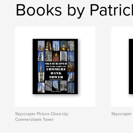
Books by Patri
Skyscraper Picture Close-Up:
Skyscraper
Commerzbank Tower