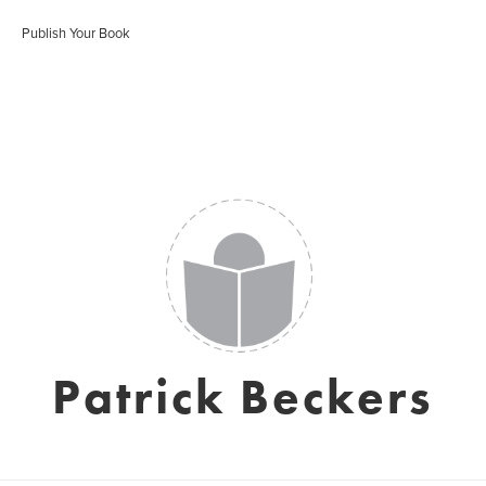
Publish Your Book
Patrick Beckers