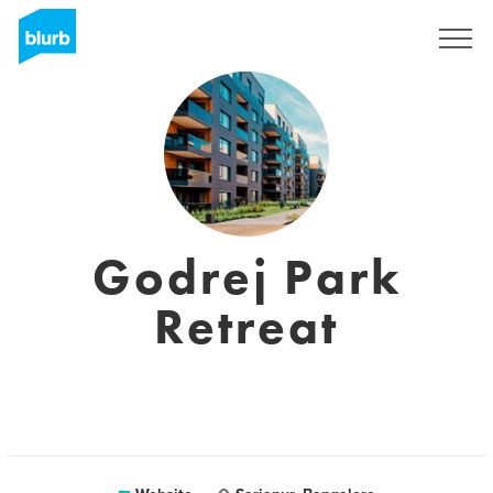
Sign Up
Godrej Park
Retreat