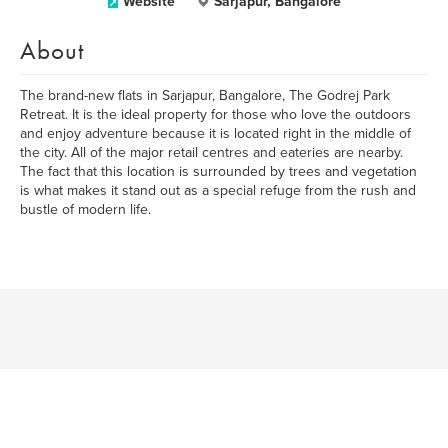
Website
Sarjapur, Bangalore
About
The brand-new flats in Sarjapur, Bangalore, The Godrej Park
Retreat. It is the ideal property for those who love the outdoors
and enjoy adventure because it is located right in the middle of
the city. All of the major retail centres and eateries are nearby.
The fact that this location is surrounded by trees and vegetation
is what makes it stand out as a special refuge from the rush and
bustle of modern life.