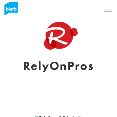
Sign Up
RelyOnPros