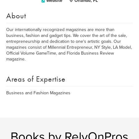
Website
Orlando, FL
About
Our internationally recognized magazines are more than
business, fashion and gadget tips. We cover the art of the sale,
entrepreneurship and dedication to one's artistic goals. Our
magazines consist of Millennial Entrepreneur, NY Style, LA Model,
Official Volume GameTime, and Florida Business Review
magazine.
Areas of Expertise
Business and Fashion Magazines
Books by RelyOnPros