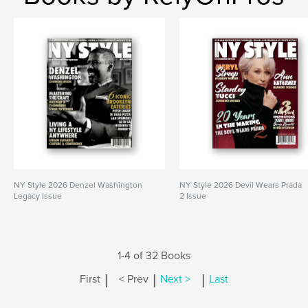
NY Style 2026 Denzel Washington
NY Style 2026 Devil Wears Prada
Legacy Issue
2 Issue
1-4 of 32 Books
|
|
|
First
< Prev
Next >
Last