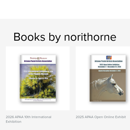
Books by norithorne
2026 APAA 10th International
2025 APAA Open Online Exhibit
Exhibition