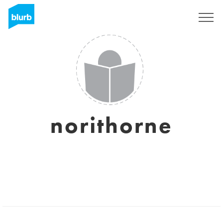
Sign Up
norithorne