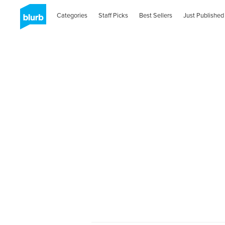
Categories
Staff Picks
Best Sellers
Just Published