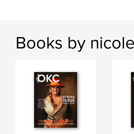
Books by nicol