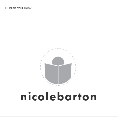
Publish Your Book
nicolebarton