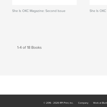
She Is OKC Magazine: Second Issue
She Is OKC
1-4 of 18 Books
© 2016 - 2026 RPI Print, Inc.
Company
Work at Blur