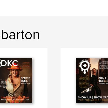
ebarton