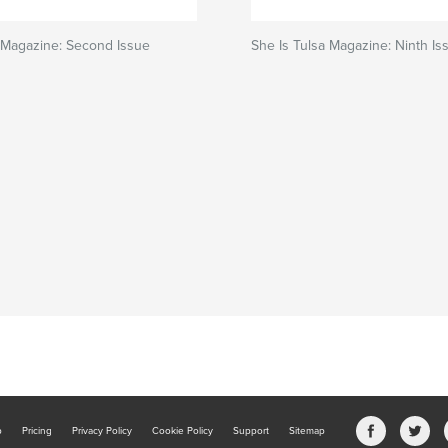
 Magazine: Second Issue
She Is Tulsa Magazine: Ninth Is
b
Pricing
Privacy Policy
Cookie Policy
Support
Sitemap