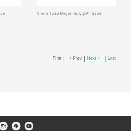
sue
She Is Tulsa Magazine: Eighth Issue
|
|
|
First
< Prev
Next >
Last