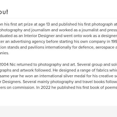
out
n his first art prize at age 13 and published his first photograph a
photography and journalism and worked as a journalist and press
duated as an Interior Designer and went onto work as a designer 
ter an advertising agency before starting his own company in 199
tion stands and pavilions internationally for defence, aerospace
nies.
004 Nic returned to photography and art. Several group and solo
raphs and artwork followed. He designed a range of fabrics whi
 same year he won an international silver medal for his creative s
or Designers. Several mainly photography and travel books foll
hers on commission. In 2022 he published his first book of poems