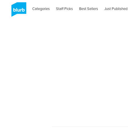
Categories
Staff Picks
Best Sellers
Just Published