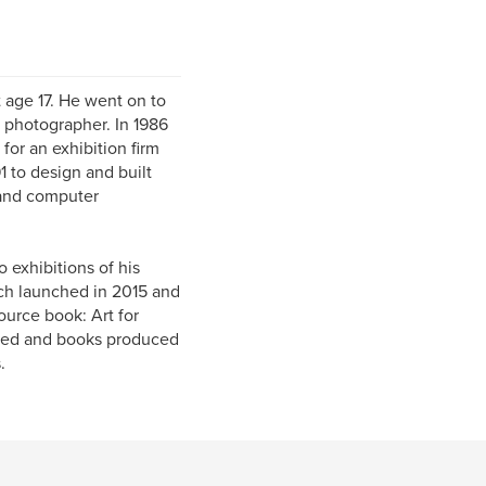
t age 17. He went on to
 photographer. In 1986
for an exhibition firm
1 to design and built
 and computer
 exhibitions of his
ch launched in 2015 and
ource book: Art for
owed and books produced
.