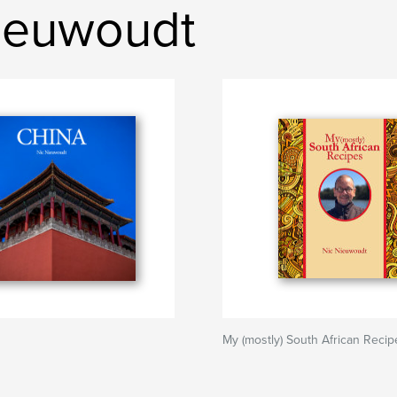
ieuwoudt
My (mostly) South African Recip