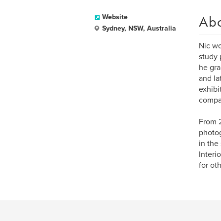
Ab
Website
Sydney, NSW, Australia
Nic wo
study 
he gra
and la
exhibi
compa
From 2
photog
in the
Interi
for ot