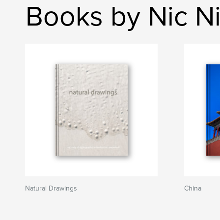
Books by Nic N
Natural Drawings
China