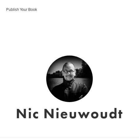
Publish Your Book
Nic Nieuwoudt