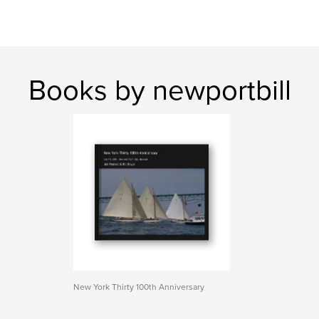
Books by newportbill
New York Thirty 100th Anniversary