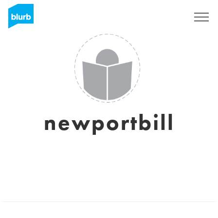
Sign Up
newportbill