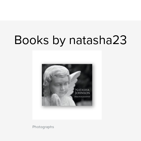
Books by natasha23
Photographs