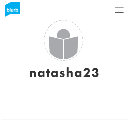
Sign Up
natasha23