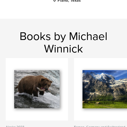
Plano, Texas
Books by Michael
Winnick