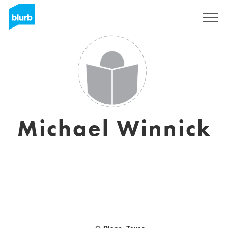
Sign Up
Michael Winnick