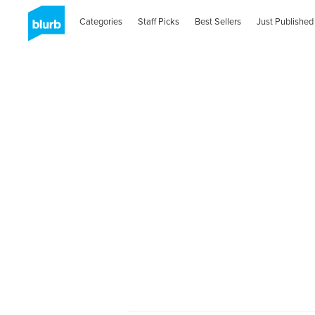
Categories
Staff Picks
Best Sellers
Just Published