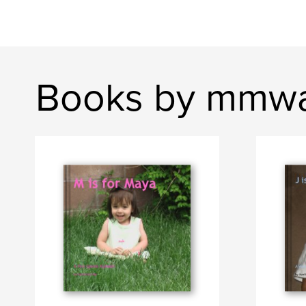
Books by mmwa