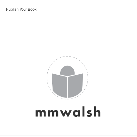
Publish Your Book
mmwalsh