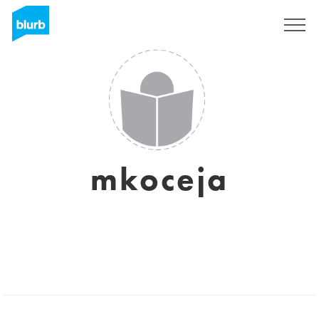
Sign Up
mkoceja