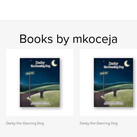
Books by mkoceja
Darby the Dancing Dog
Darby the Dancing Dog