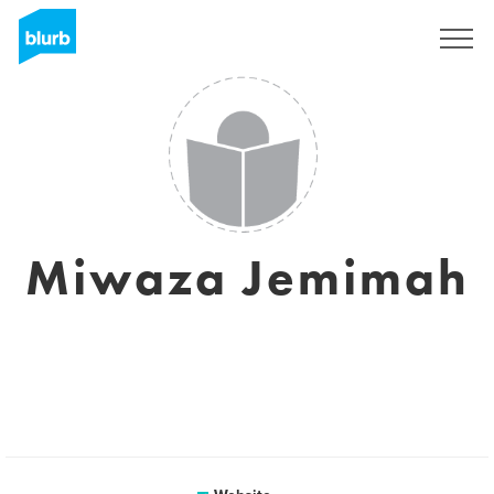
Sign Up
Miwaza Jemimah