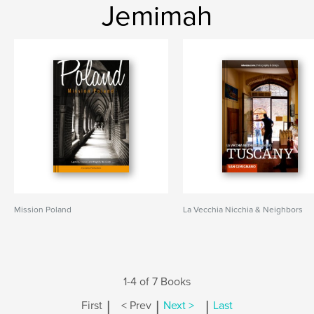
Jemimah
Mission Poland
La Vecchia Nicchia & Neighbors
1-4 of 7 Books
|
|
|
First
< Prev
Next >
Last