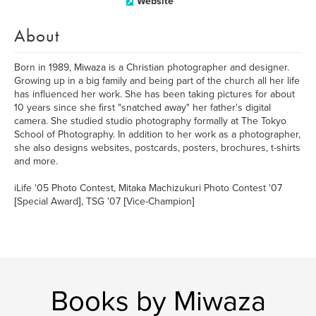
Website
About
Born in 1989, Miwaza is a Christian photographer and designer.
Growing up in a big family and being part of the church all her life
has influenced her work. She has been taking pictures for about
10 years since she first "snatched away" her father's digital
camera. She studied studio photography formally at The Tokyo
School of Photography. In addition to her work as a photographer,
she also designs websites, postcards, posters, brochures, t-shirts
and more.
iLife '05 Photo Contest, Mitaka Machizukuri Photo Contest '07
[Special Award], TSG '07 [Vice-Champion]
Books by Miwaza