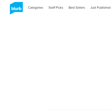
Categories
Staff Picks
Best Sellers
Just Published