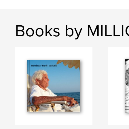
Books by MILL