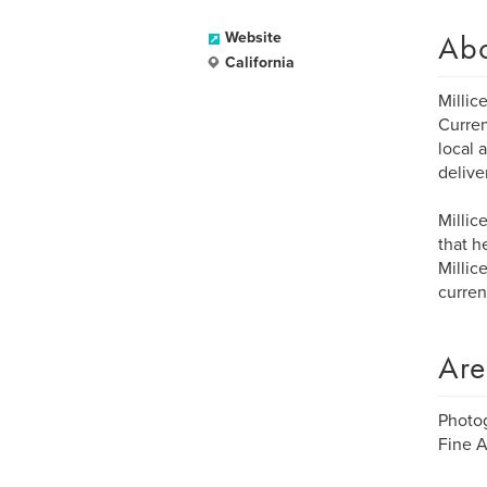
Ab
Website
California
Millic
Curren
local 
delive
Millic
that h
Millic
curren
Are
Photog
Fine A