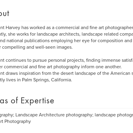
out
ent Harvey has worked as a commercial and fine art photographer
tly, she works for landscape architects, landscape related compa
and national publications employing her eye for composition and 
r compelling and well-seen images.
ent continues to pursue personal projects, finding immense satis
er commercial and fine art photography inform one another.
ent draws inspiration from the desert landscape of the American
tly lives in Palm Springs, California.
as of Expertise
raphy; Landscape Architecture photography; landscape photogra
rt Photography