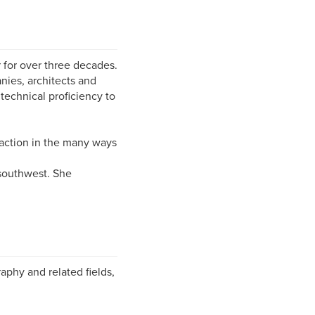
 for over three decades.
nies, architects and
technical proficiency to
faction in the many ways
 southwest. She
phy and related fields,