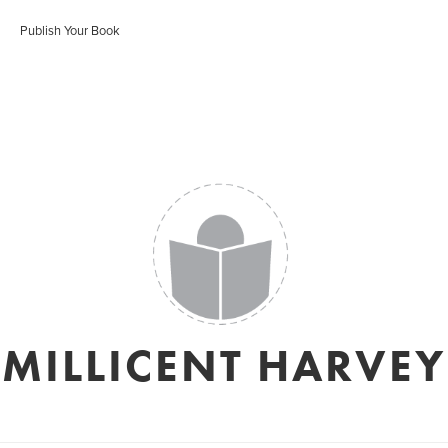
Publish Your Book
MILLICENT HARVEY