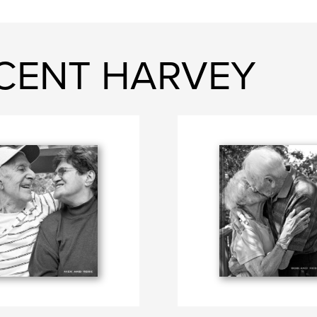
ICENT HARVEY