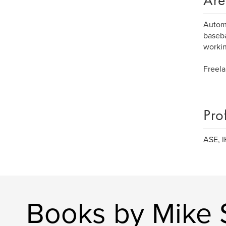
Are
Automo
baseba
workin
Freela
Pro
ASE, I
Books by Mike