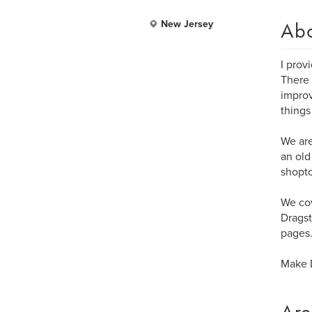
Ab
New Jersey
I prov
There 
improv
things
We are
an old
shopt
We cov
Dragst
pages
Make D