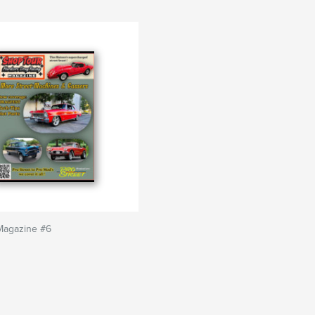
Magazine #6