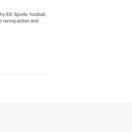
y EX: Sports- football,
e racing action and