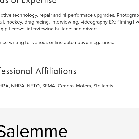
as of Expertise
tive technology, repair and hi-performace upgrades. Photograph
ll, hockey, drag racing. Interviewing, videography EX: filming liv
g pit crews, interviewing builders and drivers.
nce writing for various online automotive magazines.
fessional Affiliations
HRA, NHRA, NETO, SEMA, General Motors, Stellantis
 Salemme