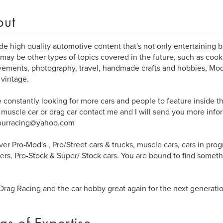
out
ide high quality automotive content that's not only entertaining b
may be other types of topics covered in the future, such as coo
ements, photography, travel, handmade crafts and hobbies, Model
 vintage.
 constantly looking for more cars and people to feature inside t
 muscle car or drag car contact me and I will send you more infor
ourracing@yahoo.com
er Pro-Mod's , Pro/Street cars & trucks, muscle cars, cars in prog
ers, Pro-Stock & Super/ Stock cars. You are bound to find somethi
.
rag Racing and the car hobby great again for the next generatio