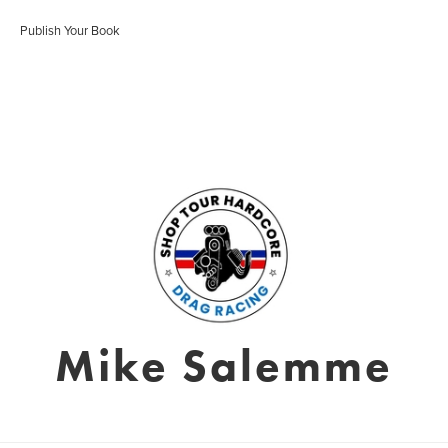
Publish Your Book
Mike Salemme