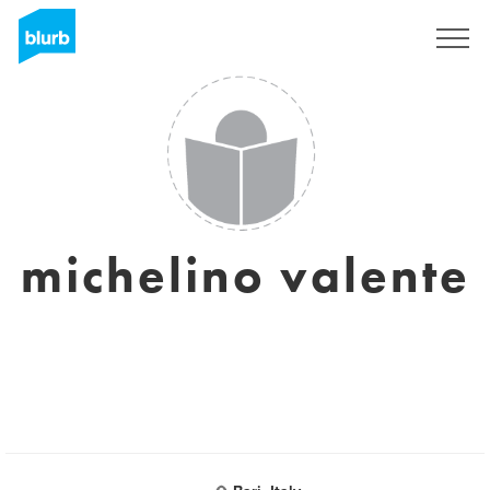
Sign Up
michelino valente