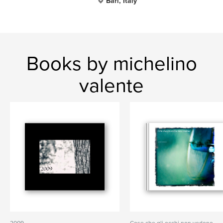
Bari, Italy
Books by michelino
valente