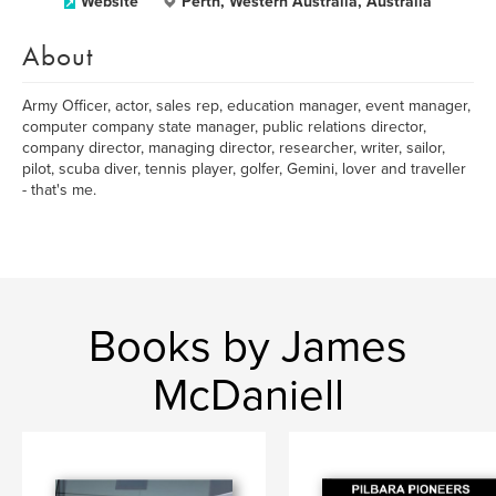
Website
Perth, Western Australia, Australia
About
Army Officer, actor, sales rep, education manager, event manager,
computer company state manager, public relations director,
company director, managing director, researcher, writer, sailor,
pilot, scuba diver, tennis player, golfer, Gemini, lover and traveller
- that's me.
Books by James
McDaniell