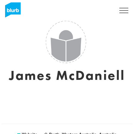
Sign Up
James McDaniell