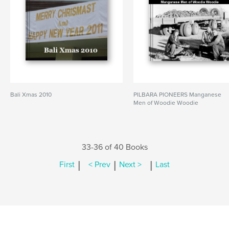
Bali Xmas 2010
PILBARA PIONEERS Manganese
Men of Woodie Woodie
33-36 of 40 Books
|
|
|
First
< Prev
Next >
Last