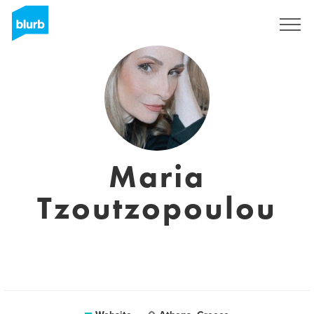
Sign Up
Maria
Tzoutzopoulou