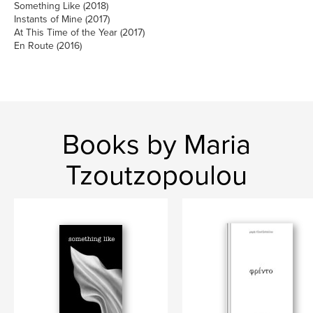
Something Like (2018)
Instants of Mine (2017)
At This Time of the Year (2017)
En Route (2016)
Books by Maria
Tzoutzopoulou