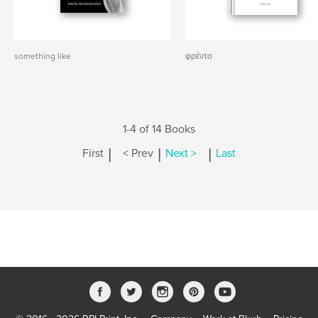
something like
φρέντο
1-4 of 14 Books
|
|
|
First
< Prev
Next >
Last