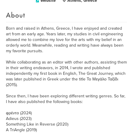
Website
Athens, Greece
About
Born and raised in Athens, Greece, I have enjoyed and created
art from an early age. Years later, my studies in civil engineering
allowed me to combine my love for the arts with my belief in an
orderly world. Meanwhile, reading and writing have always been
my favorite pursuits.
While collaborating as an editor with other authors, assisting them
in their writing endeavors, in 2014, I wrote and published
independently my first book in English, The Great Journey, which
was later published in Greek under the title Το Μεγάλο Ταξίδι
(2015).
Since then, I have been exploring different writing genres. So far,
I have also published the following books:
φρέντο (2024)
Adieus (2023)
Something Like in Reverse (2020)
A TriAngle (2019)