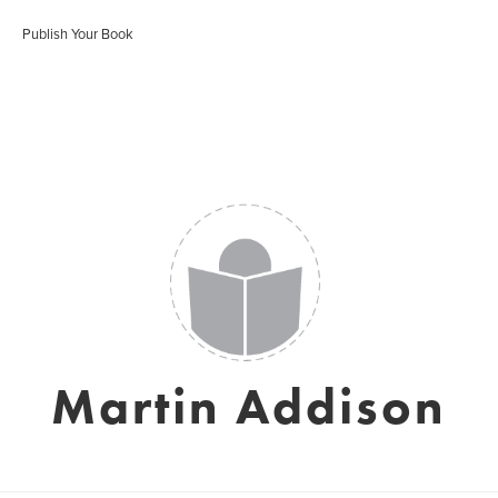
Publish Your Book
Martin Addison