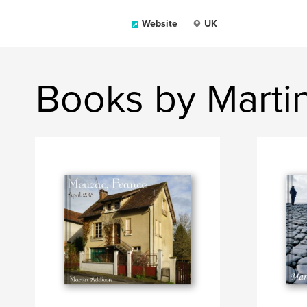
Website
UK
Books by Marti