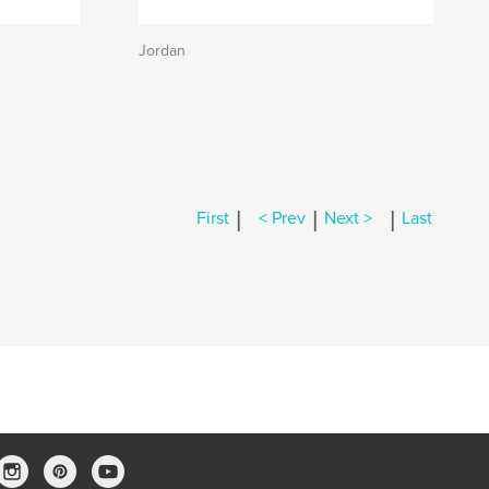
Jordan
|
|
|
First
< Prev
Next >
Last