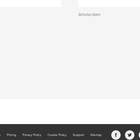
Amsterdam
b
Pricing
Privacy Policy
Cookie Policy
Support
Sitemap