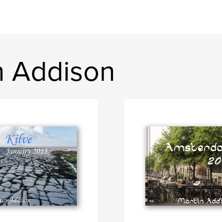
n Addison