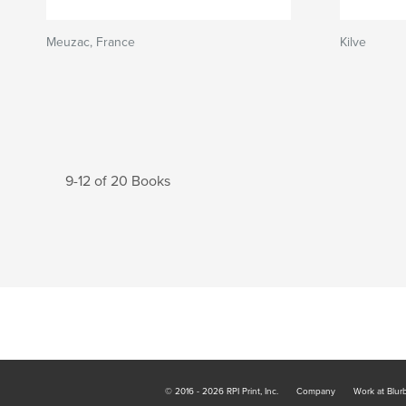
Meuzac, France
Kilve
9-12 of 20 Books
© 2016 - 2026 RPI Print, Inc.
Company
Work at Blur