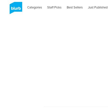
Categories
Staff Picks
Best Sellers
Just Published