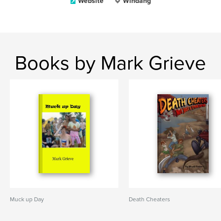
Website
Windang
Books by Mark Grieve
Muck up Day
Death Cheaters