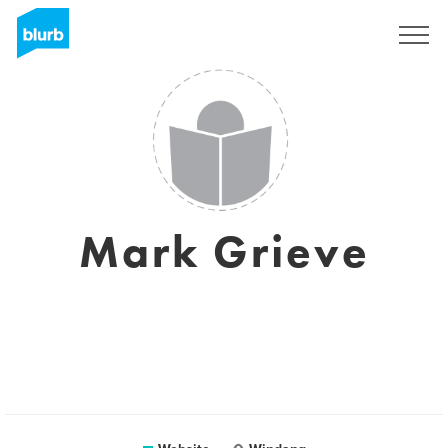
Sign Up
Mark Grieve