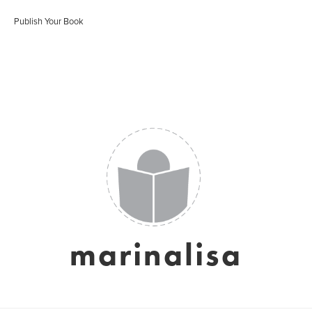
Publish Your Book
marinalisa