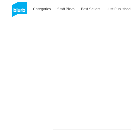
Categories
Staff Picks
Best Sellers
Just Published