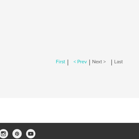
|
|
|
First
< Prev
Next >
Last