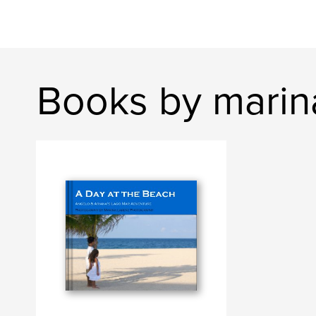
Books by marina