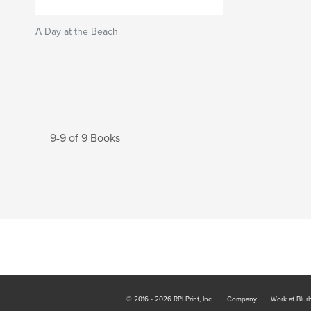
A Day at the Beach
9-9 of 9 Books
© 2016 - 2026 RPI Print, Inc.
Company
Work at Blur