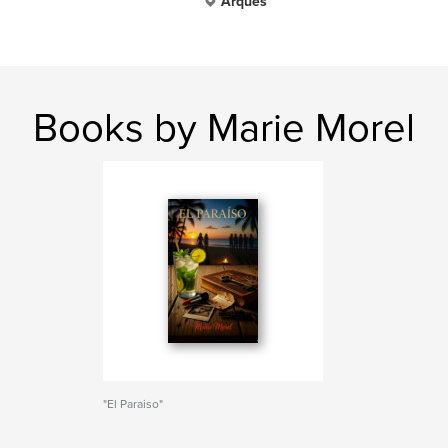
Arques
Books by Marie Morel
"El Paraiso"