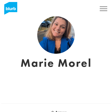
Sign Up
Marie Morel