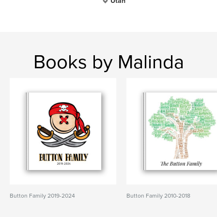
Utah
Books by Malinda
Button Family 2019-2024
Button Family 2010-2018