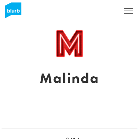
Sign Up
Malinda